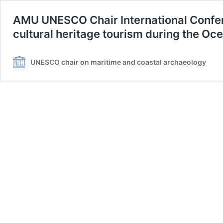
AMU UNESCO Chair International Confe
cultural heritage tourism during the O
UNESCO chair on maritime and coastal archaeology