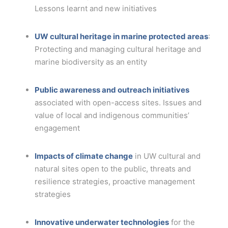
Lessons learnt and new initiatives
UW cultural heritage in marine protected areas
:
Protecting and managing cultural heritage and
marine biodiversity as an entity
Public awareness and outreach initiatives
associated with open-access sites. Issues and
value of local and indigenous communities’
engagement
Impacts of climate change
in UW cultural and
natural sites open to the public, threats and
resilience strategies, proactive management
strategies
Innovative underwater technologies
for the