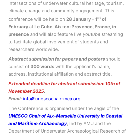
intersections of underwater cultural heritage, tourism,
climate change and community engagement. This
st
conference will be held on
28 January – 1
of
February
at
Le Cube, Aix-en-Provence, France, in
presence
and will also feature live
youtube
streaming
to facilitate global involvement of students and
researchers worldwide.
Abstract submission for papers and posters
should
consist of
300 words
with the applicant’s name,
address, institutional affiliation and abstract title.
Extended deadline for abstract submission: 10th of
November 2025
.
Email
:
info@unescochair-mca.org
.
….
The Conference is organised under the aegis of the
UNESCO Chair of Aix-Marseille University in Coastal
and Maritime Archaeology
, led by AMU and the
Department of Underwater Archaeological Research of