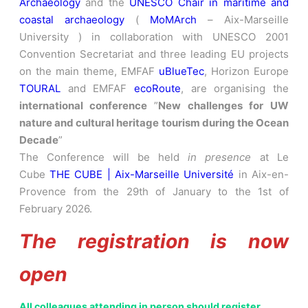
Archaeology
and the
UNESCO Chair in maritime and
coastal archaeology
(
MoMArch
– Aix-Marseille
University ) in collaboration with UNESCO 2001
Convention Secretariat and three leading EU projects
on the main theme, EMFAF
uBlueTec
, Horizon Europe
TOURAL
and EMFAF
ecoRoute
, are organising the
international conference
”
New challenges for UW
nature and cultural heritage tourism during the Ocean
Decade
”
The Conference will be held
in presence
at Le
Cube
THE CUBE | Aix-Marseille Université
in Aix-en-
Provence from the 29th of January to the 1st of
February 2026.
The registration is now
open
All colleagues attending in person should register