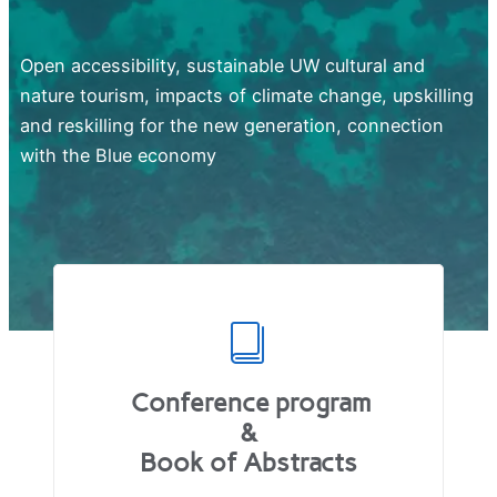
Open accessibility, sustainable UW cultural and
nature tourism, impacts of climate change, upskilling
and reskilling for the new generation, connection
with the Blue economy
Conference program
&
Book of Abstracts