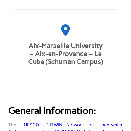
Aix-Marseille University
– Aix-en-Provence – Le
Cube (Schuman Campus)
General Information:
The
UNESCO UNITWIN Network for Underwater