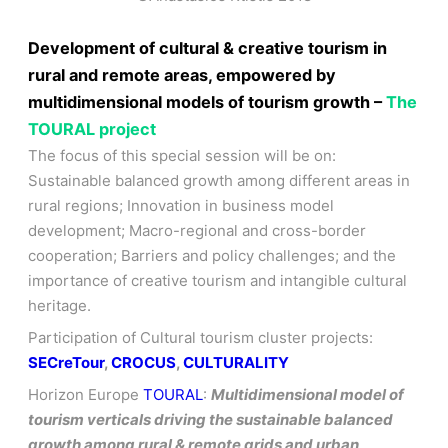
Development of cultural & creative tourism in
rural and remote areas, empowered by
multidimensional models of tourism growth –
The
TOURAL project
The focus of this special session will be on:
Sustainable balanced growth among different areas in
rural regions; Innovation in business model
development; Macro-regional and cross-border
cooperation; Barriers and policy challenges; and the
importance of creative tourism and intangible cultural
heritage.
Participation of Cultural tourism cluster projects:
SECreTour
,
CROCUS
,
CULTURALITY
Horizon Europe
TOURAL
:
Multidimensional model of
tourism verticals driving the sustainable balanced
growth among rural & remote grids and urban