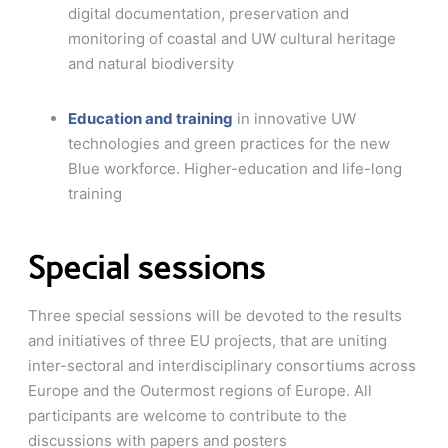
digital documentation, preservation and
monitoring of coastal and UW cultural heritage
and natural biodiversity
Education and training
in innovative UW
technologies and green practices for the new
Blue workforce. Higher-education and life-long
training
Special sessions
Three special sessions will be devoted to the results
and initiatives of three EU projects, that are uniting
inter-sectoral and interdisciplinary consortiums across
Europe and the Outermost regions of Europe. All
participants are welcome to contribute to the
discussions with papers and posters