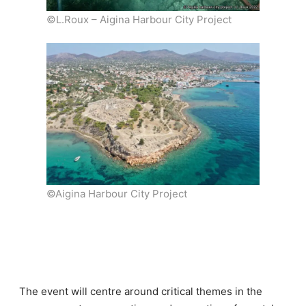
©L.Roux – Aigina Harbour City Project
©Aigina Harbour City Project
The event will centre around critical themes in the