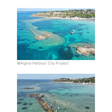
©Aigina Harbour City Project