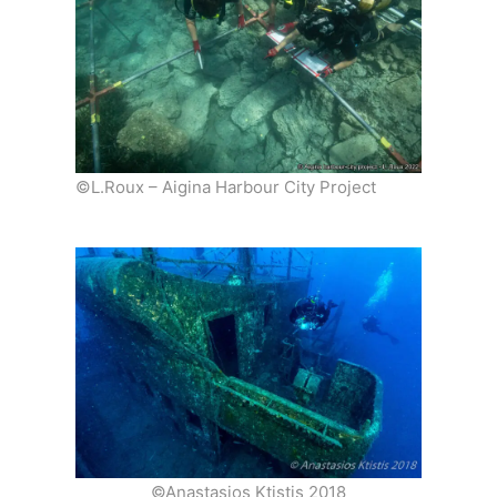
©L.Roux – Aigina Harbour City Project
©Anastasios Ktistis 2018