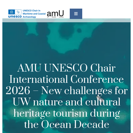
AMU UNESCO Chair
International Conference
2026 – New challenges for
UW nature and cultural
heritage tourism during
the Ocean Decade