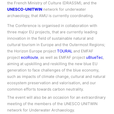
the French Ministry of Culture (DRASSM), and the
UNESCO-UNITWIN
network for underwater
archaeology, that AMU is currently coordinating.
The Conference is organised in collaboration with
three major EU projects, that are currently leading
innovation in the field of sustainable natural and
cultural tourism in Europe and the Outermost Regions;
the Horizon Europe project
TOURAL
and EMFAF
project
ecoRoute
, as well as EMFAF project
uBlueTec
,
aiming at upskilling and reskilling the new blue EU
generation to face challenges of the blue economy,
such as impacts of climate change, cultural and natural
ecosystem preservation and valorisation, and our
common efforts towards carbon neutrality.
The event will also be an occasion for an extraordinary
meeting of the members of the UNESCO UNITWIN
network for Underwater Archaeology.