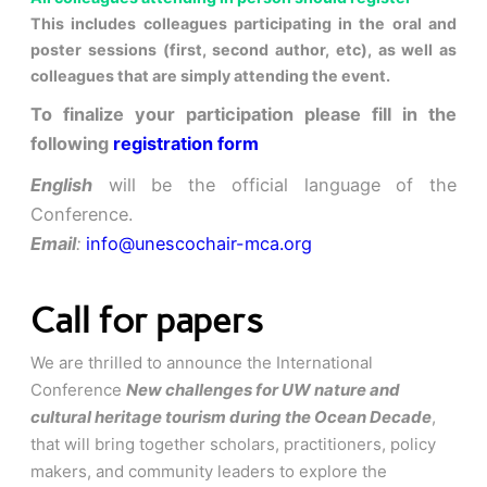
This includes colleagues participating in the oral and
poster sessions (first, second author, etc), as well as
colleagues that are simply attending the event.
To finalize your participation please fill in the
following
registration form
English
will be the official language of the
Conference.
Email
:
info@unescochair-mca.org
Call for papers
We are thrilled to announce the International
Conference
New challenges for UW nature and
cultural heritage tourism during the Ocean Decade
,
that will bring together scholars, practitioners, policy
makers, and community leaders to explore the