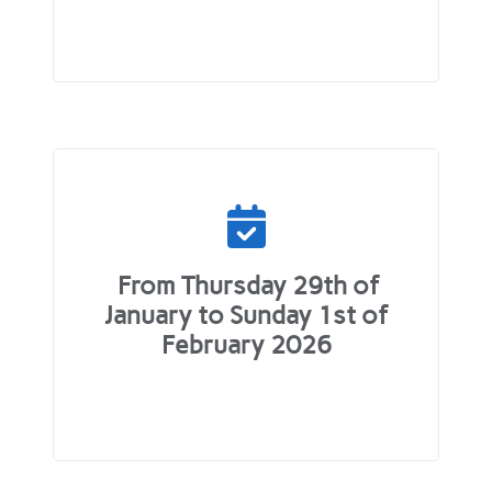
From Thursday 29th of
January to Sunday 1st of
February 2026