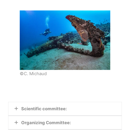
©C. Michaud
Scientific committee:
Organizing Committee:
–
Kalliopi Baika
,
AMU –CCJ, MoMArch,