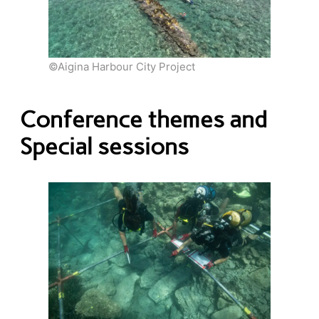
©Aigina Harbour City Project
Conference themes and
Special sessions