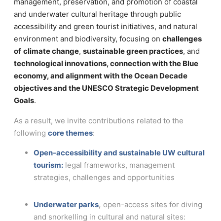
management, preservation, and promotion of coastal
and underwater cultural heritage through public
accessibility and green tourist initiatives, and natural
environment and biodiversity, focusing on
challenges
of
climate change
,
sustainable green practices
, and
technological innovations, connection with the Blue
economy, and alignment with the Ocean Decade
objectives and the UNESCO Strategic Development
Goals
.
As a result, we invite contributions related to the
following
core themes
:
Open-accessibility and sustainable UW cultural
tourism:
legal frameworks, management
strategies, challenges and opportunities
Underwater parks
,
open-access sites for diving
and snorkelling in cultural and natural sites: