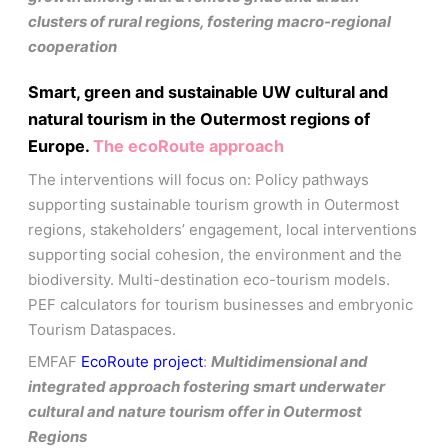
clusters of rural regions, fostering macro-regional
cooperation
Smart, green and sustainable UW cultural and
natural tourism in the Outermost regions of
Europe.
The ecoRoute approach
The interventions will focus on: Policy pathways
supporting sustainable tourism growth in Outermost
regions, stakeholders’ engagement, local interventions
supporting social cohesion, the environment and the
biodiversity. Multi-destination eco-tourism models.
PEF calculators for tourism businesses and embryonic
Tourism Dataspaces.
EMFAF
EcoRoute project
:
Multidimensional and
integrated approach fostering smart underwater
cultural and nature tourism offer in Outermost
Regions