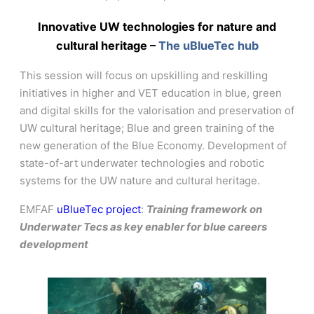
Innovative UW technologies for nature and
cultural heritage –
The uBlueTec hub
This session will focus on upskilling and reskilling
initiatives in higher and VET education in blue, green
and digital skills for the valorisation and preservation of
UW cultural heritage; Blue and green training of the
new generation of the Blue Economy. Development of
state-of-art underwater technologies and robotic
systems for the UW nature and cultural heritage.
EMFAF
uBlueTec project
:
Training framework on
Underwater Tecs as key enabler for blue careers
development