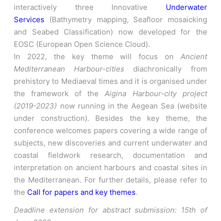
interactively three Innovative
Underwater
Services
(Bathymetry mapping, Seafloor mosaicking
and Seabed Classification) now developed for the
EOSC (European Open Science Cloud).
In 2022, the key theme will focus on
Ancient
Mediterranean Harbour-cities
diachronically from
prehistory to Mediaeval times and it is organised under
the framework of the
Aigina Harbour-city project
(2019-2023)
now running in the Aegean Sea (website
under construction). Besides the key theme, the
conference welcomes papers covering a wide range of
subjects, new discoveries and current underwater and
coastal fieldwork research, documentation and
interpretation on ancient harbours and coastal sites in
the Mediterranean. For further details, please refer to
the
Call for papers and key themes
.
Deadline extension for abstract submission: 15th of