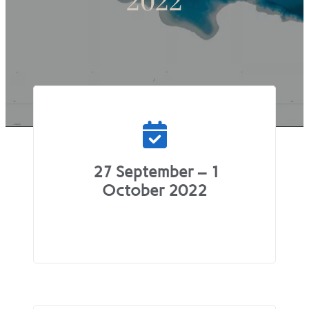
2022
27 September – 1
October 2022