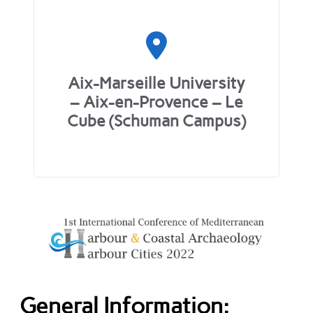
Aix-Marseille University
– Aix-en-Provence – Le
Cube (Schuman Campus)
General Information: