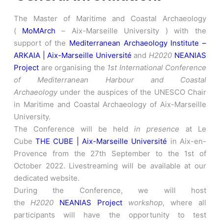
The Master of Maritime and Coastal Archaeology
(
MoMArch
– Aix-Marseille University ) with the
support of the
Mediterranean Archaeology Institute –
ARKAIA | Aix-Marseille Université
and
H2020
NEANIAS
Project
are organising the
1st International Conference
of Mediterranean Harbour and Coastal
Archaeology
under the auspices of the UNESCO Chair
in Maritime and Coastal Archaeology of Aix-Marseille
University.
The Conference will be held
in presence
at Le
Cube
THE CUBE | Aix-Marseille Université
in Aix-en-
Provence from the 27th September to the 1st of
October 2022. Livestreaming will be available at our
dedicated website.
During the Conference, we will host
the
H2020
NEANIAS Project
workshop
, where all
participants will have the opportunity to test