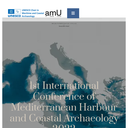
1st International
Conference of
Mediterranean Harbour
and Coastal Archaeology