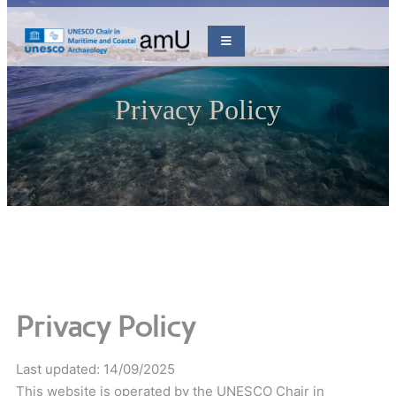
Privacy Policy
Privacy Policy
Last updated: 14/09/2025
This website is operated by the UNESCO Chair in