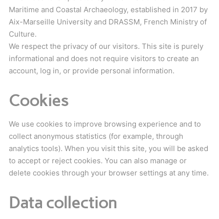
Maritime and Coastal Archaeology, established in 2017 by
Aix-Marseille University and DRASSM, French Ministry of
Culture.
We respect the privacy of our visitors. This site is purely
informational and does not require visitors to create an
account, log in, or provide personal information.
Cookies
We use cookies to improve browsing experience and to
collect anonymous statistics (for example, through
analytics tools). When you visit this site, you will be asked
to accept or reject cookies. You can also manage or
delete cookies through your browser settings at any time.
Data collection