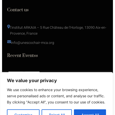
Contact us
l’institut ARKAIA – 5 Rue Château de l’Horloge, 13090 Aix-en-
Provence, France
info@unescochair-mca.org
Recent Eventss
We value your privacy
We use cookies to enhance your browsing experience,
serve personalised ads or content, and analyse our traffic.
By clicking "Accept All", you consent to our use of cookies.
Copyright © 2025 Powered by
Futuresite
. All rights reserved.
Customise
Reject All
Accept All