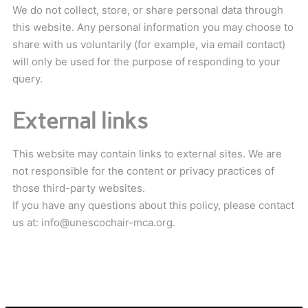
We do not collect, store, or share personal data through
this website. Any personal information you may choose to
share with us voluntarily (for example, via email contact)
will only be used for the purpose of responding to your
query.
External links
This website may contain links to external sites. We are
not responsible for the content or privacy practices of
those third-party websites.
If you have any questions about this policy, please contact
us at: info@unescochair-mca.org.