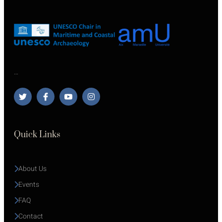
…
Quick Links
About Us
Events
FAQ
Contact